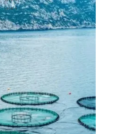
Level 5