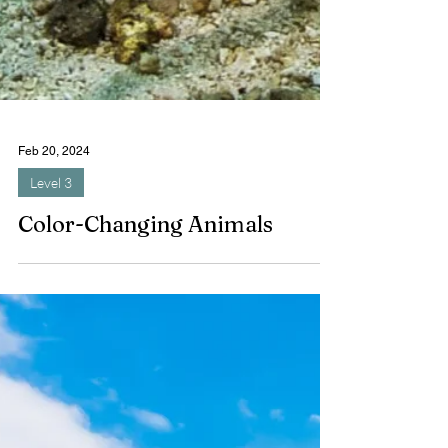
Feb 20, 2024
Level 3
Color-Changing Animals