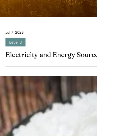
Jul 7, 2023
Level 3
Electricity and Energy Sources