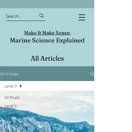
Make It Make Sense:
Marine Science Explained
All Articles
All Articles
Level 3
All Posts
Level 1
Level 2
Level 3
Level 4