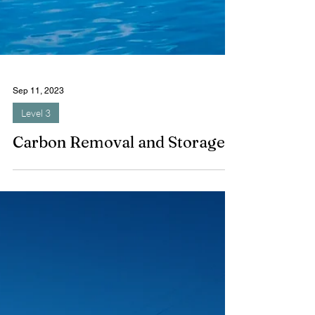
Sep 11, 2023
Level 3
Carbon Removal and Storage