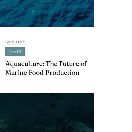
Feb 6, 2025
Level 3
Aquaculture: The Future of
Marine Food Production