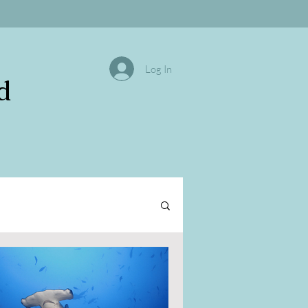
Log In
d