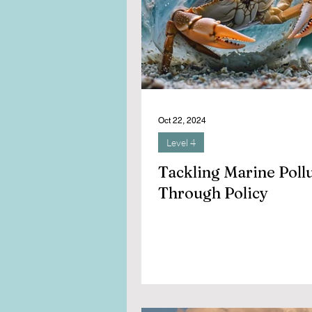
Oct 22, 2024
Level 4
Tackling Marine Poll
Through Policy