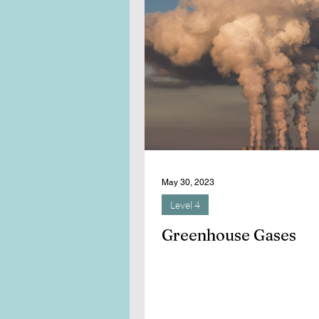
May 30, 2023
Level 4
Greenhouse Gases