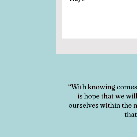
“With knowing comes 
is hope that we w
i
ourselves within the n
that
― 