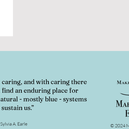
caring, and with caring there
ll find an enduring place for
atural - mostly blue - systems
 sustain us.”
Sylvia A. Earle
© 2024 M