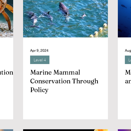
Apr 9, 2024
Aug
Level 4
L
ution
Marine Mammal
M
Conservation Through
an
Policy