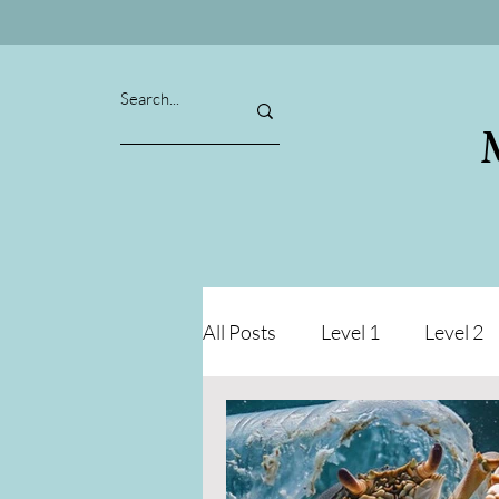
All Posts
Level 1
Level 2