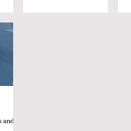
s and