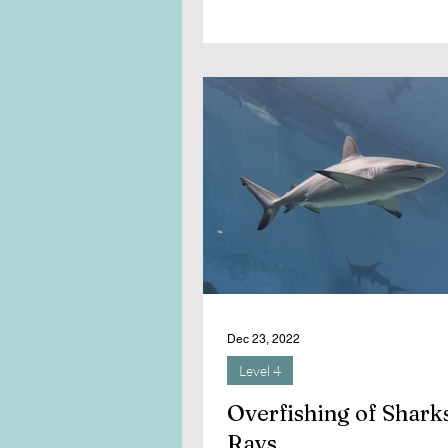
Dec 23, 2022
Level 4
Overfishing of Shark
Rays