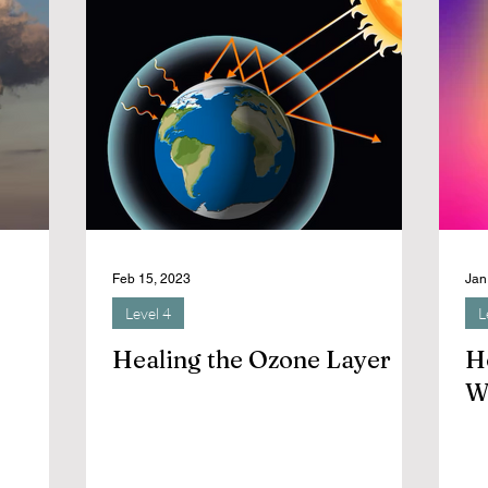
Feb 15, 2023
Jan
Level 4
L
Healing the Ozone Layer
H
W