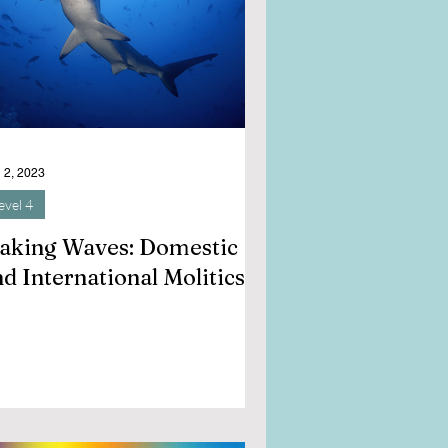
 2, 2023
evel 4
aking Waves: Domestic
d International Molitics