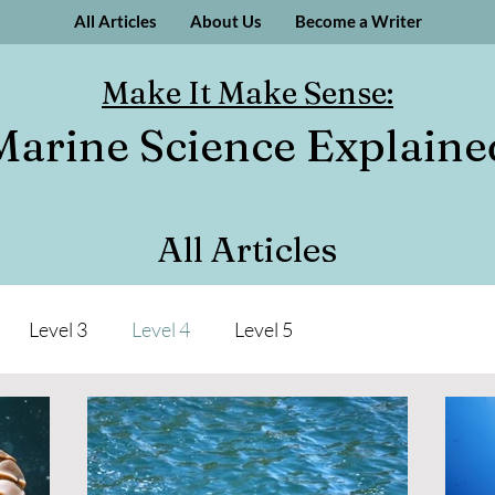
All Articles
About Us
Become a Writer
Make It Make Sense:
Marine Science Explaine
All Articles
Level 3
Level 4
Level 5