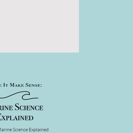
arine Science Explained