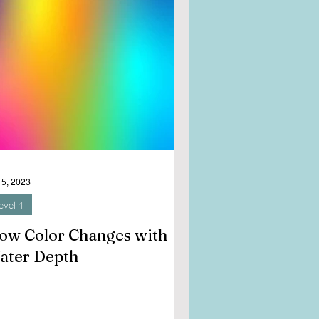
 5, 2023
evel 4
ow Color Changes with
ater Depth