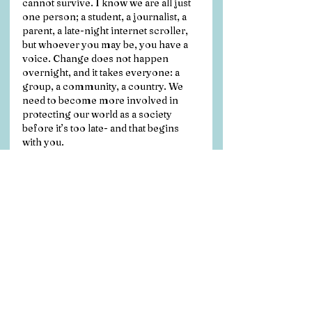
cannot survive. I know we are all just 
one person; a student, a journalist, a 
parent, a late-night internet scroller, 
but whoever you may be, you have a 
voice. Change does not happen 
overnight, and it takes everyone: a 
group, a community, a country. We 
need to become more involved in 
protecting our world as a society 
before it’s too late- and that begins 
with you.
References
Cooke, S., S. Kim. (2019). 
Exploring 
the “Evil Twin of Global Warming”: 
Public Understanding of Ocean 
Acidification in the United States. 
Science Communication 41(1): 67–89. 
https://doi.org/10.1177/10755470188
21434