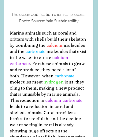
The ocean acidification chemical process. 
Photo Source: Yale Sustainability
Marine animals such as coral and 
critters with shells build their skeleton 
by combining the 
calcium
 molecules 
and the 
carbonate
 molecules that exist 
in the water to create 
calcium 
carbonate
. For these animals to grow 
and reproduce, they need a lot of 
both. However, when 
carbonate
molecules meet 
hydrogen
 ions, they 
cling to them, making a new product 
that is unusable by marine animals. 
This reduction in 
calcium carbonate
leads to a reduction in coral and 
shelled animals. Coral provides a 
habitat for reef fish, and the decline 
we are seeing in coral is already 
showing huge effects on the 