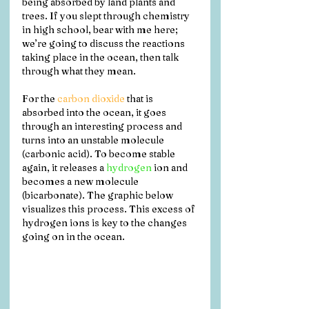
being absorbed by land plants and 
trees. If you slept through chemistry 
in high school, bear with me here; 
we’re going to discuss the reactions 
taking place in the ocean, then talk 
through what they mean. 
For the 
carbon dioxide
 that is 
absorbed into the ocean, it goes 
through an interesting process and 
turns into an unstable molecule 
(carbonic acid). To become stable 
again, it releases a 
hydrogen
 ion and 
becomes a new molecule 
(bicarbonate). The graphic below 
visualizes this process. This excess of 
hydrogen ions is key to the changes 
going on in the ocean.