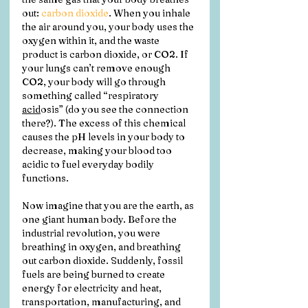
out: 
carbon dioxide
. When you inhale 
the air around you, your body uses the 
oxygen within it, and the waste 
product is carbon dioxide, or CO2. If 
your lungs can’t remove enough 
CO2, your body will go through 
something called “respiratory 
acid
osis” (do you see the connection 
there?). The excess of this chemical 
causes the pH levels in your body to 
decrease, making your blood too 
acidic to fuel everyday bodily 
functions.
Now imagine that you are the earth, as 
one giant human body. Before the 
industrial revolution, you were 
breathing in oxygen, and breathing 
out carbon dioxide. Suddenly, fossil 
fuels are being burned to create 
energy for electricity and heat, 
transportation, manufacturing, and 