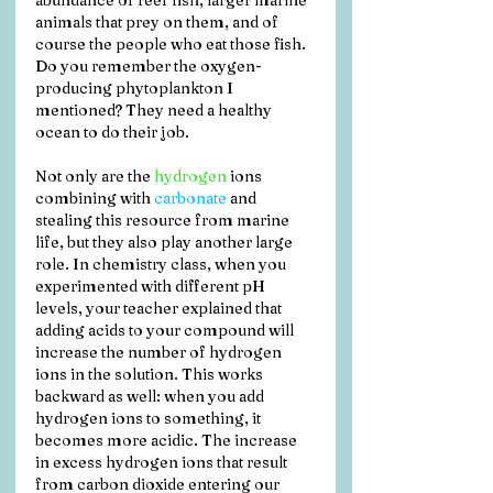
abundance of reef fish, larger marine 
animals that prey on them, and of 
course the people who eat those fish. 
Do you remember the oxygen-
producing phytoplankton I 
mentioned? They need a healthy 
ocean to do their job.
Not only are the 
hydrogen
 ions 
combining with 
carbonate
 and 
stealing this resource from marine 
life, but they also play another large 
role. In chemistry class, when you 
experimented with different pH 
levels, your teacher explained that 
adding acids to your compound will 
increase the number of hydrogen 
ions in the solution. This works 
backward as well: when you add 
hydrogen ions to something, it 
becomes more acidic. The increase 
in excess hydrogen ions that result 
from carbon dioxide entering our 