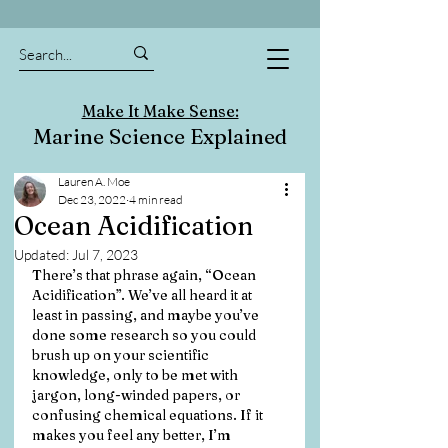
Make It Make Sense:
Marine Science Explained
Lauren A. Moe
Dec 23, 2022
4 min read
Ocean Acidification
Updated:
Jul 7, 2023
There’s that phrase again, “Ocean 
Acidification”. We’ve all heard it at 
least in passing, and maybe you’ve 
done some research so you could 
brush up on your scientific 
knowledge, only to be met with 
jargon, long-winded papers, or 
confusing chemical equations. If it 
makes you feel any better, I’m 