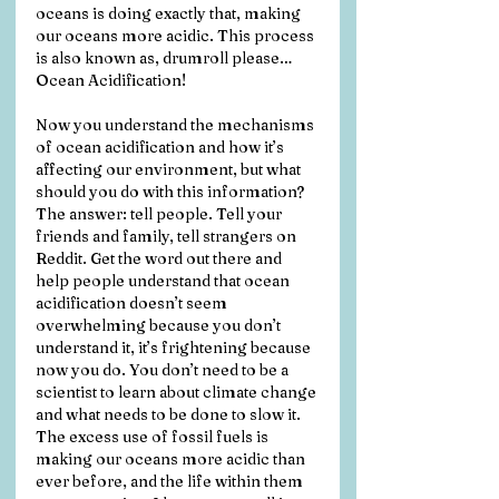
oceans is doing exactly that, making 
our oceans more acidic. This process 
is also known as, drumroll please… 
Ocean Acidification! 
Now you understand the mechanisms 
of ocean acidification and how it’s 
affecting our environment, but what 
should you do with this information? 
The answer: tell people. Tell your 
friends and family, tell strangers on 
Reddit. Get the word out there and 
help people understand that ocean 
acidification doesn’t seem 
overwhelming because you don’t 
understand it, it’s frightening because 
now you do. You don’t need to be a 
scientist to learn about climate change 
and what needs to be done to slow it. 
The excess use of fossil fuels is 
making our oceans more acidic than 
ever before, and the life within them 