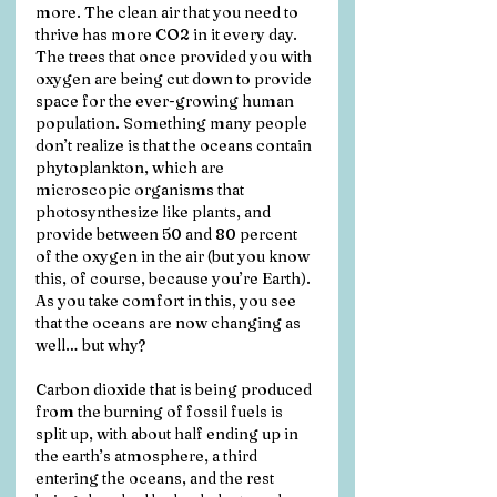
more. The clean air that you need to 
thrive has more CO2 in it every day. 
The trees that once provided you with 
oxygen are being cut down to provide 
space for the ever-growing human 
population. Something many people 
don’t realize is that the oceans contain 
phytoplankton, which are 
microscopic organisms that 
photosynthesize like plants, and 
provide between 50 and 80 percent 
of the oxygen in the air (but you know 
this, of course, because you’re Earth). 
As you take comfort in this, you see 
that the oceans are now changing as 
well… but why?
Carbon dioxide that is being produced 
from the burning of fossil fuels is 
split up, with about half ending up in 
the earth’s atmosphere, a third 
entering the oceans, and the rest 