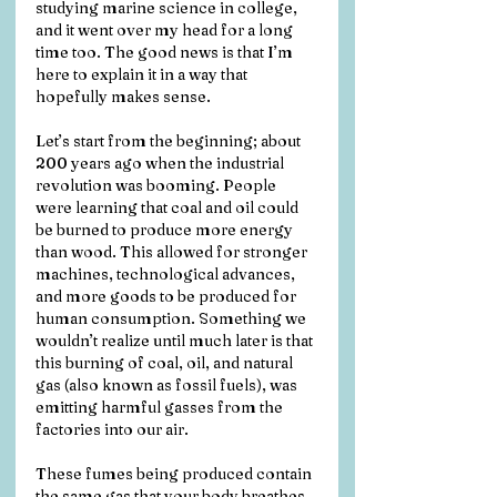
studying marine science in college, 
and it went over my head for a long 
time too. The good news is that I’m 
here to explain it in a way that 
hopefully makes sense.
Let’s start from the beginning; about 
200 years ago when the industrial 
revolution was booming. People 
were learning that coal and oil could 
be burned to produce more energy 
than wood. This allowed for stronger 
machines, technological advances, 
and more goods to be produced for 
human consumption. Something we 
wouldn’t realize until much later is that 
this burning of coal, oil, and natural 
gas (also known as fossil fuels), was 
emitting harmful gasses from the 
factories into our air. 
These fumes being produced contain 
the same gas that your body breathes 