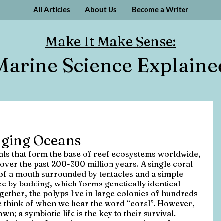
All Articles
About Us
Become a Writer
Make It Make Sense:
Marine Science Explaine
nging Oceans
mals that form the base of reef ecosystems worldwide, 
over the past 200-300 million years. A single coral 
 of a mouth surrounded by tentacles and a simple 
 by budding, which forms genetically identical 
ogether, the polyps live in large colonies of hundreds 
e think of when we hear the word “coral”. However, 
own; a symbiotic life is the key to their survival. 