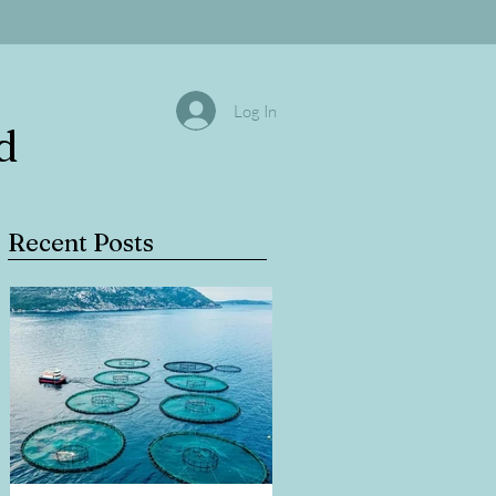
Log In
d
Recent Posts