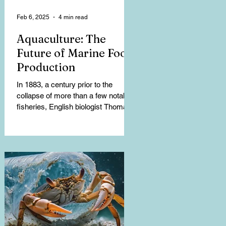
Feb 6, 2025
4 min read
Aquaculture: The
Future of Marine Food
Production
In 1883, a century prior to the
collapse of more than a few notable
fisheries, English biologist Thomas
Henry Huxley stated, “I...