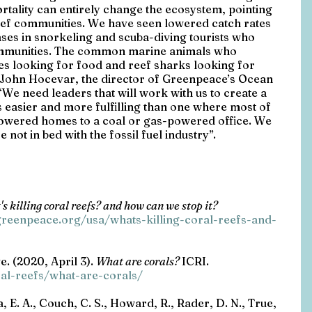
ortality can entirely change the ecosystem, pointing 
 reef communities. We have seen lowered catch rates 
ses in snorkeling and scuba-diving tourists who 
ommunities. The common marine animals who 
les looking for food and reef sharks looking for 
 John Hocevar, the director of Greenpeace’s Ocean 
We need leaders that will work with us to create a 
s easier and more fulfilling than one where most of 
powered homes to a coal or gas-powered office. We 
 not in bed with the fossil fuel industry”. 
s killing coral reefs? and how can we stop it? 
reenpeace.org/usa/whats-killing-coral-reefs-and-
e. (2020, April 3). 
What are corals? 
ICRI. 
ral-reefs/what-are-corals/
za, E. A., Couch, C. S., Howard, R., Rader, D. N., True, 