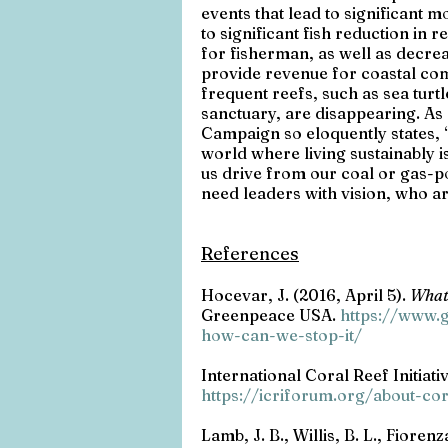
events that lead to significant m
to significant fish reduction in
for fisherman, as well as decrea
provide revenue for coastal c
frequent reefs, such as sea turt
sanctuary, are disappearing. As
Campaign so eloquently states, “
world where living sustainably i
us drive from our coal or gas-
need leaders with vision, who are
References
Hocevar, J. (2016, April 5). 
What'
Greenpeace USA. 
https://www.g
how-can-we-stop-it/
International Coral Reef Initiativ
https://icriforum.org/about-co
Lamb, J. B., Willis, B. L., Fioren