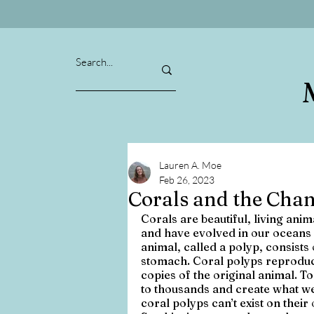
Lauren A. Moe
Feb 26, 2023
Corals and the Cha
Corals are beautiful, living ani
and have evolved in our oceans 
animal, called a polyp, consists
stomach. Coral polyps reproduce
copies of the original animal. T
to thousands and create what w
coral polyps can’t exist on their 