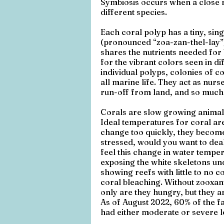
Symbiosis occurs when a close 
different species. 
Each coral polyp has a tiny, sin
(pronounced “zoa-zan-thel-lay”). 
shares the nutrients needed for 
for the vibrant colors seen in d
individual polyps, colonies of c
all marine life. They act as nurs
run-off from land, and so much
Corals are slow growing animals
Ideal temperatures for coral a
change too quickly, they become 
stressed, would you want to dea
feel this change in water tempe
exposing the white skeletons un
showing reefs with little to no c
coral bleaching. Without zooxant
only are they hungry, but they ar
As of August 2022, 60% of the fa
had either moderate or severe l