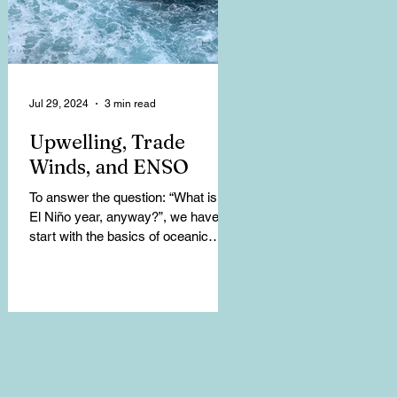
Jul 29, 2024
3 min read
Upwelling, Trade
Winds, and ENSO
To answer the question: “What is an
El Niño year, anyway?”, we have to
start with the basics of oceanic
climate patterns. Upwelling...