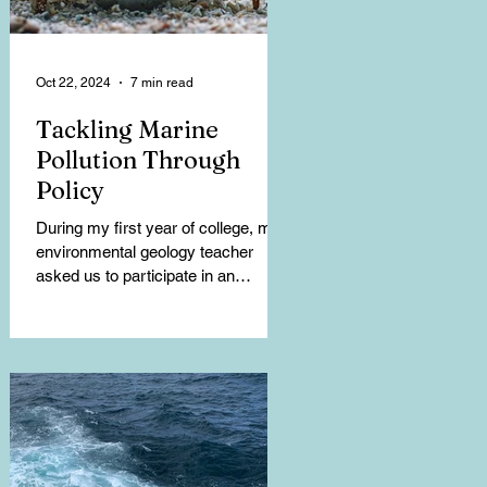
Oct 22, 2024
7 min read
Tackling Marine
Pollution Through
Policy
During my first year of college, my
environmental geology teacher
asked us to participate in an
exercise that tracked the garbage
we...