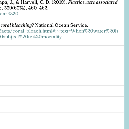
mpa, J., & Harvell, C. D. (2018). 
Plastic waste associated 
, 359(6374), 460–462. 
e.aar3320
 coral bleaching?
 National Ocean Service. 
/facts/coral_bleach.html#:~:text=When%20water%20is
subject%20to%20mortality