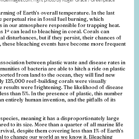
ming of Earth’s overall temperature. In the last 
perpetual rise in fossil fuel burning, which 
 in our atmosphere responsible for trapping heat. 
 1º can lead to bleaching in coral. Corals can 
 disturbances, but if they persist, their chances of 
’s, these bleaching events have become more frequent 
sociation between plastic waste and disease rates in 
nities of bacteria are able to hitch a ride on plastic 
sported from land to the ocean, they will find new 
 125,000 reef-building corals were visually 
e results were frightening. The likelihood of disease 
less than 5%. In the presence of plastic, this number 
n entirely human invention, and the pitfalls of its 
 species, meaning it has a disproportionately large 
d to its size. More than a quarter of all marine life 
rvival, despite them covering less than 1% of Earth’s 
al to change our world as we know it. Bleaching 