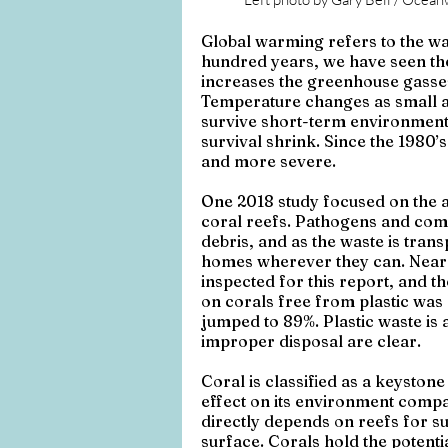
Global warming refers to the war
hundred years, we have seen the 
increases the greenhouse gasses
Temperature changes as small as
survive short-term environmental
survival shrink. Since the 1980
and more severe.
One 2018 study focused on the as
coral reefs. Pathogens and commu
debris, and as the waste is tran
homes wherever they can. Nearly
inspected for this report, and th
on corals free from plastic was 
jumped to 89%. Plastic waste is a
improper disposal are clear. 
Coral is classified as a keystone
effect on its environment compare
directly depends on reefs for su
surface. Corals hold the potenti