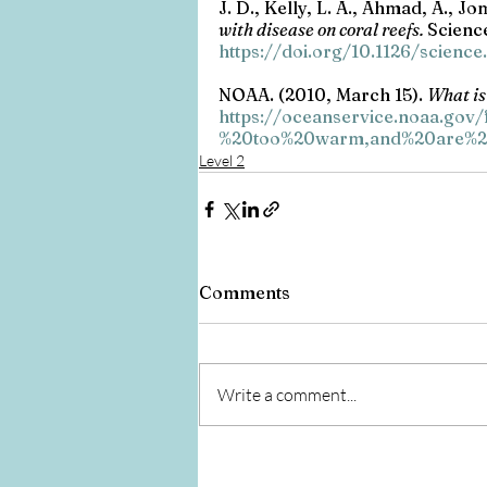
J. D., Kelly, L. A., Ahmad, A., Jo
with disease on coral reefs. 
Science
https://doi.org/10.1126/scienc
NOAA. (2010, March 15). 
What is
https://oceanservice.noaa.gov
%20too%20warm,and%20are%20
Level 2
Comments
Write a comment...