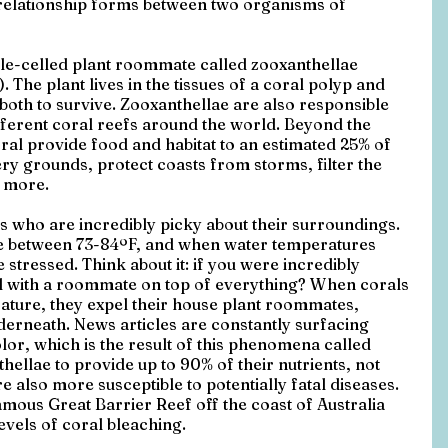
relationship forms between two organisms of 
gle-celled plant roommate called zooxanthellae 
The plant lives in the tissues of a coral polyp and 
both to survive. Zooxanthellae are also responsible 
ifferent coral reefs around the world. Beyond the 
oral provide food and habitat to an estimated 25% of 
ery grounds, protect coasts from storms, filter the 
 more.
 who are incredibly picky about their surroundings. 
re between 73-84ºF, and when water temperatures 
stressed. Think about it: if you were incredibly 
l with a roommate on top of everything? When corals 
rature, they expel their house plant roommates, 
derneath. News articles are constantly surfacing 
olor, which is the result of this phenomena called 
hellae to provide up to 90% of their nutrients, not 
e also more susceptible to potentially fatal diseases. 
mous Great Barrier Reef off the coast of Australia 
evels of coral bleaching.