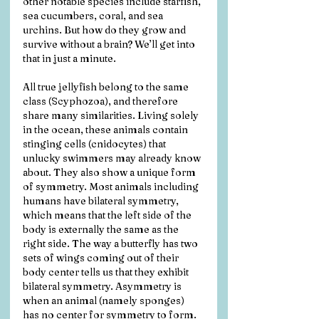
other notable species include starfish, 
sea cucumbers, coral, and sea 
urchins. But how do they grow and 
survive without a brain? We’ll get into 
that in just a minute.
All true jellyfish belong to the same 
class (Scyphozoa), and therefore 
share many similarities. Living solely 
in the ocean, these animals contain 
stinging cells (cnidocytes) that 
unlucky swimmers may already know 
about. They also show a unique form 
of symmetry. Most animals including 
humans have bilateral symmetry, 
which means that the left side of the 
body is externally the same as the 
right side. The way a butterfly has two 
sets of wings coming out of their 
body center tells us that they exhibit 
bilateral symmetry. Asymmetry is 
when an animal (namely sponges) 
has no center for symmetry to form. 