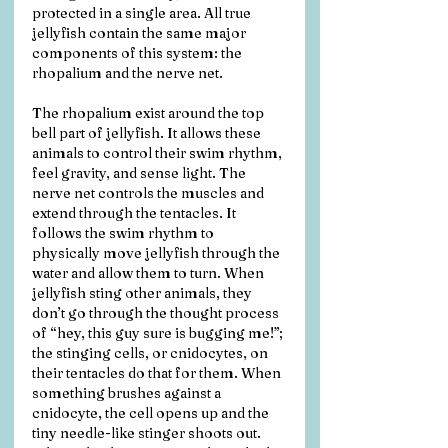
protected in a single area. All true 
jellyfish contain the same major 
components of this system: the 
rhopalium and the nerve net. 
The rhopalium exist around the top 
bell part of jellyfish. It allows these 
animals to control their swim rhythm, 
feel gravity, and sense light. The 
nerve net controls the muscles and 
extend through the tentacles. It 
follows the swim rhythm to 
physically move jellyfish through the 
water and allow them to turn. When 
jellyfish sting other animals, they 
don’t go through the thought process 
of “hey, this guy sure is bugging me!”; 
the stinging cells, or cnidocytes, on 
their tentacles do that for them. When 
something brushes against a 
cnidocyte, the cell opens up and the 
tiny needle-like stinger shoots out. 