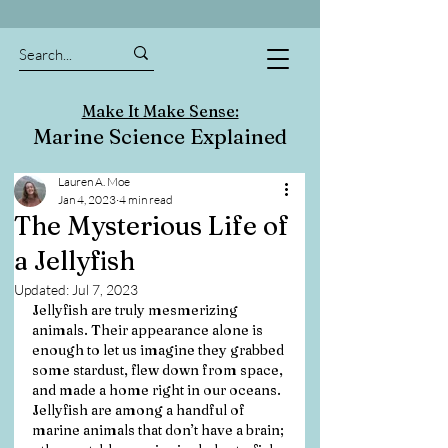
Make It Make Sense:
Marine Science Explained
Lauren A. Moe
Jan 4, 2023
4 min read
The Mysterious Life of
a Jellyfish
Updated:
Jul 7, 2023
Jellyfish are truly mesmerizing 
animals. Their appearance alone is 
enough to let us imagine they grabbed 
some stardust, flew down from space, 
and made a home right in our oceans. 
Jellyfish are among a handful of 
marine animals that don’t have a brain; 