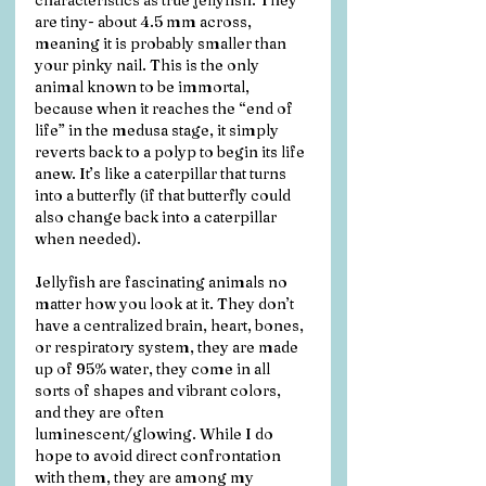
characteristics as true jellyfish. They 
are tiny- about 4.5 mm across, 
meaning it is probably smaller than 
your pinky nail. This is the only 
animal known to be immortal, 
because when it reaches the “end of 
life” in the medusa stage, it simply 
reverts back to a polyp to begin its life 
anew. It’s like a caterpillar that turns 
into a butterfly (if that butterfly could 
also change back into a caterpillar 
when needed). 
Jellyfish are fascinating animals no 
matter how you look at it. They don’t 
have a centralized brain, heart, bones, 
or respiratory system, they are made 
up of 95% water, they come in all 
sorts of shapes and vibrant colors, 
and they are often 
luminescent/glowing. While I do 
hope to avoid direct confrontation 
with them, they are among my 