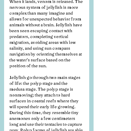
When it lands, venom is released. The 
nervous system of jellyfish is more 
complex than many imagine and 
allows for unexpected behavior from 
animals without a brain. Jellyfish have 
been seen escaping contact with 
predators, completing vertical 
migration, avoiding areas with low 
salinity, and using sun compass 
navigation by orienting themselves at 
the water’s surface based on the 
position of the sun.
Jellyfish go through two main stages 
of life: the polyp stage and the 
medusa stage. The polyp stage is 
nonmoving; they attach to hard 
surfaces in coastal reefs where they 
will spend their early life growing. 
During this time, they resemble tiny 
anemones only a few centimeters 
long and use their tentacles to capture 
prey. Polyp forms of jellyfish are able 