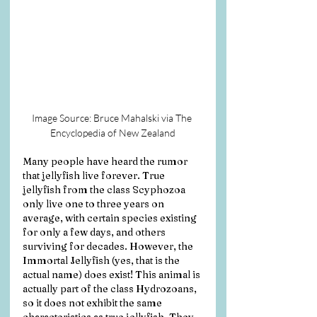
Image Source: Bruce Mahalski via The 
Encyclopedia of New Zealand
Many people have heard the rumor 
that jellyfish live forever. True 
jellyfish from the class Scyphozoa 
only live one to three years on 
average, with certain species existing 
for only a few days, and others 
surviving for decades. However, the 
Immortal Jellyfish (yes, that is the 
actual name) does exist! This animal is 
actually part of the class Hydrozoans, 
so it does not exhibit the same 