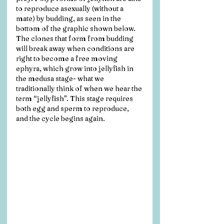
to reproduce asexually (without a 
mate) by budding, as seen in the 
bottom of the graphic shown below. 
The clones that form from budding 
will break away when conditions are 
right to become a free moving 
ephyra, which grow into jellyfish in 
the medusa stage- what we 
traditionally think of when we hear the 
term “jellyfish”. This stage requires 
both egg and sperm to reproduce, 
and the cycle begins again.