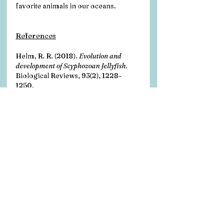
favorite animals in our oceans. 
References
Helm, R. R. (2018). 
Evolution and 
development of Scyphozoan Jellyfish.
Biological Reviews, 93(2), 1228–
1250. 
https://doi.org/10.1111/brv.12393
Katsuki, T., & Greenspan, R. J. (2013). 
Jellyfish Nervous Systems.
 Current 
Biology, 23(14). 
https://doi.org/10.1016/j.cub.2013.0
3.057
VIMS. (2022). 
Life cycle of jellyfish.
Virginia Institute of Marine Science. 
https://www.vims.edu/bayinfo/jellyfi
sh/lifecycle/index.php