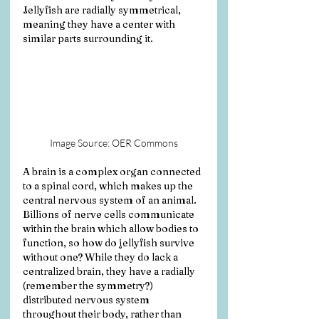
Jellyfish are radially symmetrical, 
meaning they have a center with 
similar parts surrounding it. 
Image Source: OER Commons
A brain is a complex organ connected 
to a spinal cord, which makes up the 
central nervous system of an animal. 
Billions of nerve cells communicate 
within the brain which allow bodies to 
function, so how do jellyfish survive 
without one? While they do lack a 
centralized brain, they have a radially 
(remember the symmetry?) 
distributed nervous system 
throughout their body, rather than 